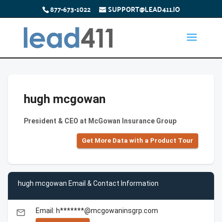
877-673-1022
SUPPORT@LEAD411.IO
hugh mcgowan
President & CEO at McGowan Insurance Group
Get More Data with a Product Tour
hugh mcgowan Email & Contact Information
Email: h*******@mcgowaninsgrp.com
email