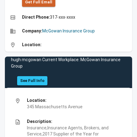
Get Full Emall
high_quality
Direct Phone:
317-xxx-xxxx
business
Company:
McGowan Insurance Group
location_on
Location:
hugh mcgowan Current Workplace: McGowan Insurance
Group
See Full Info
location_on
Location:
345 Massachusetts Avenue
description
Description:
Insurance,Insurance Agents, Brokers, and
Service,2017 Supplier of the Year for