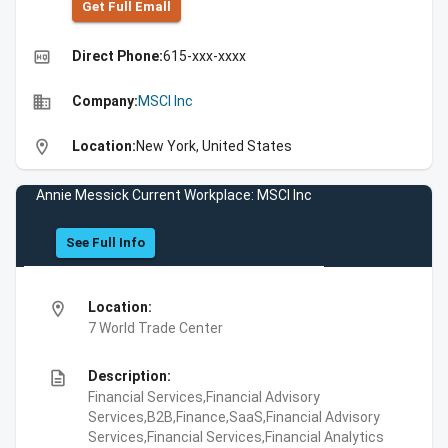
Get Full Emall
high_quality
Direct Phone:
615-xxx-xxxx
business
Company:
MSCI Inc
location_on
Location:
New York, United States
Annie Messick Current Workplace: MSCI Inc
See Full Info
location_on
Location:
7 World Trade Center
description
Description:
Financial Services,Financial Advisory
Services,B2B,Finance,SaaS,Financial Advisory
Services,Financial Services,Financial Analytics