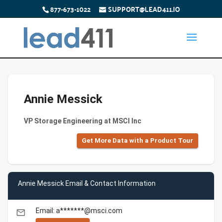
877-673-1022
SUPPORT@LEAD411.IO
Annie Messick
VP Storage Engineering at MSCI Inc
Get More Data with a Product Tour
Annie Messick Email & Contact Information
Email: a*******@msci.com
email