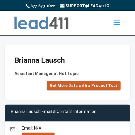
877-673-1022
SUPPORT@LEAD411.IO
Brianna Lausch
Assistant Manager at Hot Topic
Get More Data with a Product Tour
Brianna Lausch Email & Contact Information
Email: N/A
email