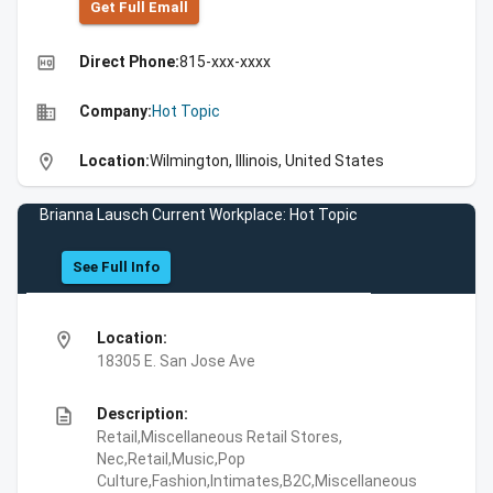
Get Full Emall
high_quality
Direct Phone:
815-xxx-xxxx
business
Company:
Hot Topic
location_on
Location:
Wilmington, Illinois, United States
Brianna Lausch Current Workplace: Hot Topic
See Full Info
location_on
Location:
18305 E. San Jose Ave
description
Description:
Retail,Miscellaneous Retail Stores,
Nec,Retail,Music,Pop
Culture,Fashion,Intimates,B2C,Miscellaneous