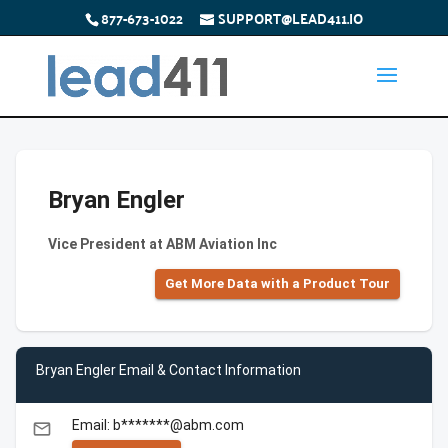
877-673-1022
SUPPORT@LEAD411.IO
Bryan Engler
Vice President at ABM Aviation Inc
Get More Data with a Product Tour
Bryan Engler Email & Contact Information
Email: b*******@abm.com
email