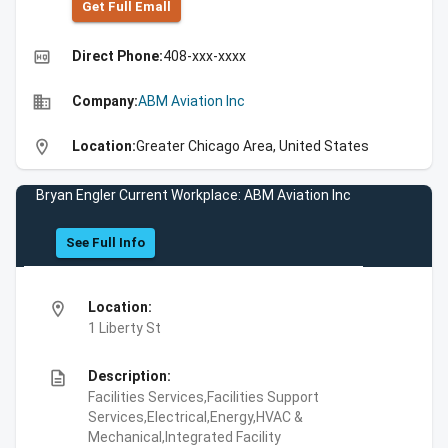
Get Full Emall
high_quality
Direct Phone:
408-xxx-xxxx
business
Company:
ABM Aviation Inc
location_on
Location:
Greater Chicago Area, United States
Bryan Engler Current Workplace: ABM Aviation Inc
See Full Info
location_on
Location:
1 Liberty St
description
Description:
Facilities Services,Facilities Support
Services,Electrical,Energy,HVAC &
Mechanical,Integrated Facility