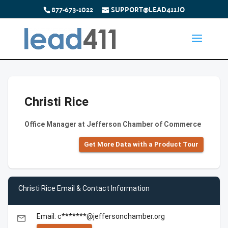
877-673-1022
SUPPORT@LEAD411.IO
Christi Rice
Office Manager at Jefferson Chamber of Commerce
Get More Data with a Product Tour
Christi Rice Email & Contact Information
Email: c*******@jeffersonchamber.org
email