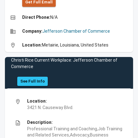
Get Full Emall
high_quality
Direct Phone:
N/A
business
Company:
Jefferson Chamber of Commerce
location_on
Location:
Metairie, Louisiana, United States
Christi Rice Current Workplace: Jefferson Chamber of
Commerce
See Full Info
location_on
Location:
3421 N. Causeway Blvd.
description
Description:
Professional Training and Coaching,Job Training
and Related Services,Advocacy,Business