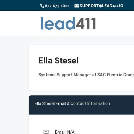
877-673-1022
SUPPORT@LEAD411.IO
Ella Stesel
Systems Support Manager at S&C Electric Com
Ella Stesel Email & Contact Information
email
Email: N/A