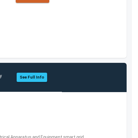
y
See Full Info
trical Apparatus and Equipment,smart grid