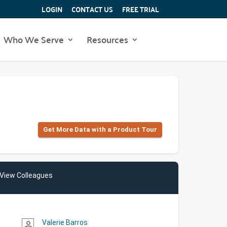
LOGIN
CONTACT US
FREE TRIAL
Who We Serve
Resources
Get More Data with a Product Tour
View Colleagues
Valerie Barros
person_outline