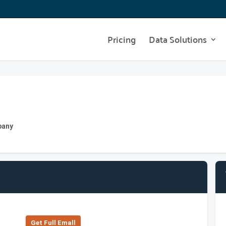
Pricing
Data Solutions
pany
Get Full Emall