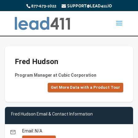
877-673-1022
SUPPORT@LEAD411.IO
Fred Hudson
Program Manager at Cubic Corporation
Get More Data with a Product Tour
Fred Hudson Email & Contact Information
Email: N/A
email