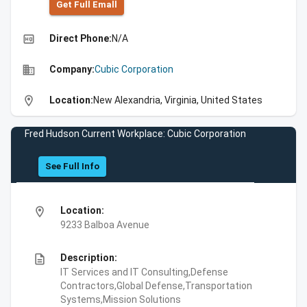
Get Full Emall
high_quality
Direct Phone:
N/A
business
Company:
Cubic Corporation
location_on
Location:
New Alexandria, Virginia, United States
Fred Hudson Current Workplace: Cubic Corporation
See Full Info
location_on
Location:
9233 Balboa Avenue
description
Description:
IT Services and IT Consulting,Defense
Contractors,Global Defense,Transportation
Systems,Mission Solutions