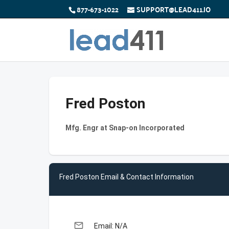
877-673-1022
SUPPORT@LEAD411.IO
Fred Poston
Mfg. Engr at Snap-on Incorporated
Fred Poston Email & Contact Information
email
Email: N/A