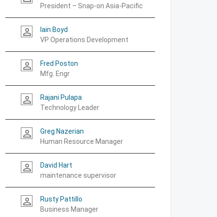
President – Snap-on Asia-Pacific
Iain Boyd
person_outline
VP Operations Development
Fred Poston
person_outline
Mfg. Engr
Rajani Pulapa
person_outline
Technology Leader
Greg Nazerian
person_outline
Human Resource Manager
David Hart
person_outline
maintenance supervisor
Rusty Pattillo
person_outline
Business Manager