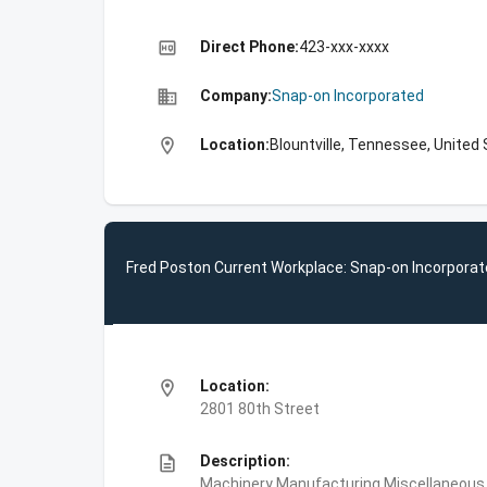
high_quality
Direct Phone:
423-xxx-xxxx
business
Company:
Snap-on Incorporated
location_on
Location:
Blountville, Tennessee, United
Fred Poston Current Workplace: Snap-on Incorpora
location_on
Location:
2801 80th Street
description
Description:
Machinery Manufacturing,Miscellaneous P