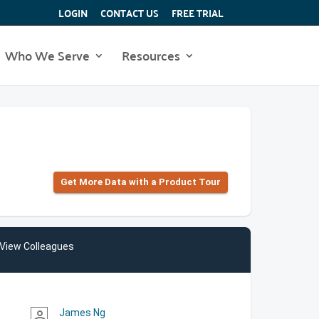
LOGIN
CONTACT US
FREE TRIAL
Who We Serve
Resources
Get More Data with a Product Tour
View Colleagues
James Ng
person_outline