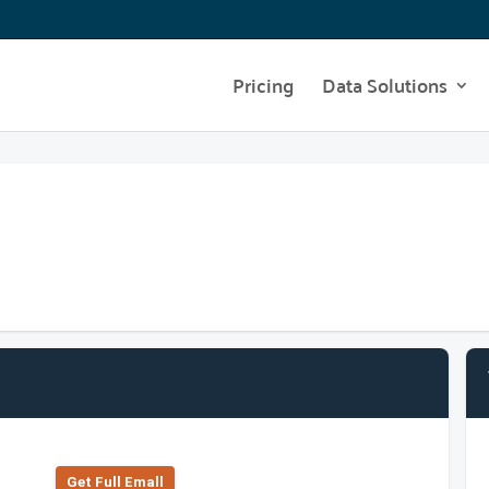
Pricing
Data Solutions
Get Full Emall