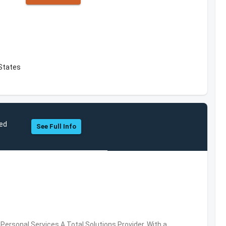
 States
ted
See Full Info
ersonal Services,A Total Solutions Provider. With a