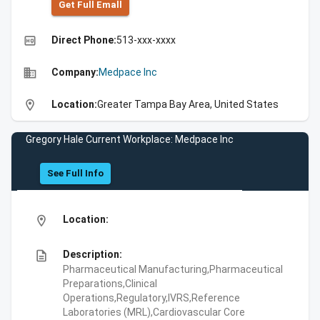
Get Full Emall
high_quality
Direct Phone:
513-xxx-xxxx
business
Company:
Medpace Inc
location_on
Location:
Greater Tampa Bay Area, United States
Gregory Hale Current Workplace: Medpace Inc
See Full Info
location_on
Location:
description
Description:
Pharmaceutical Manufacturing,Pharmaceutical
Preparations,Clinical
Operations,Regulatory,IVRS,Reference
Laboratories (MRL),Cardiovascular Core