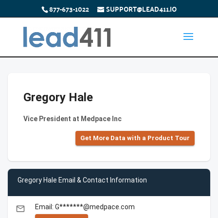
877-673-1022
SUPPORT@LEAD411.IO
Gregory Hale
Vice President at Medpace Inc
Get More Data with a Product Tour
Gregory Hale Email & Contact Information
Email: G*******@medpace.com
email