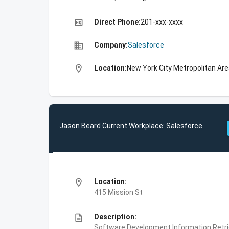
high_quality
Direct Phone:
201-xxx-xxxx
business
Company:
Salesforce
location_on
Location:
New York City Metropolitan Are
Jason Beard Current Workplace: Salesforce
location_on
Location:
415 Mission St
description
Description:
Software Development,Information Retri