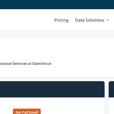
Pricing
Data Solutions
ssional Services at Salesforce
Get Full Emall