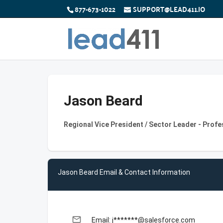
877-673-1022
SUPPORT@LEAD411.IO
Jason Beard
Regional Vice President / Sector Leader - Profe
Jason Beard Email & Contact Information
email
Email: j*******@salesforce.com