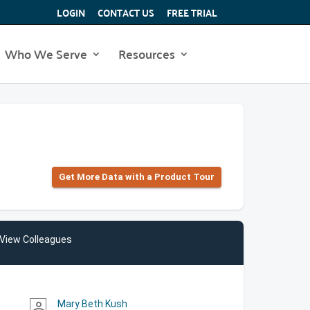
LOGIN
CONTACT US
FREE TRIAL
Who We Serve
Resources
Get More Data with a Product Tour
View Colleagues
Mary Beth Kush
person_outline