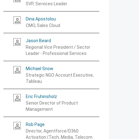
SVP, Services Leader
Dina Apostolou
person_outline
CMO, Sales Cloud
Jason Beard
person_outline
Regional Vice President / Sector
Leader - Professional Services
Michael Snow
person_outline
Strategic NGO Account Executive,
Tableau
Eric Fruhinsholz
person_outline
Senior Director of Product
Management
Rob Page
person_outline
Director, Agentforce/D360
Activation (Tech, Media, Telecom