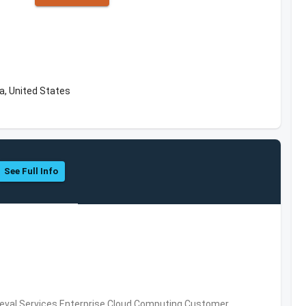
a, United States
See Full Info
eval Services,Enterprise Cloud Computing,Customer