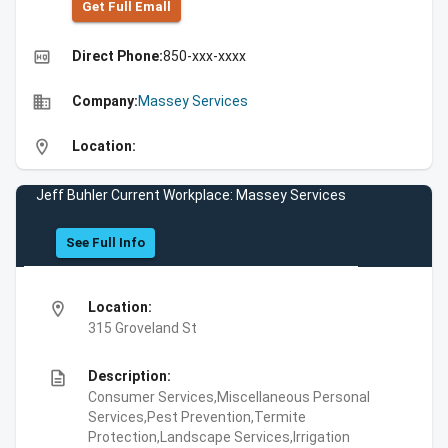
Get Full Emall
high_quality
Direct Phone:
850-xxx-xxxx
business
Company:
Massey Services
location_on
Location:
Jeff Buhler Current Workplace: Massey Services
See Full Info
location_on
Location:
315 Groveland St
description
Description:
Consumer Services,Miscellaneous Personal
Services,Pest Prevention,Termite
Protection,Landscape Services,Irrigation