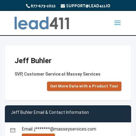
877-673-1022
SUPPORT@LEAD411.IO
Jeff Buhler
SVP, Customer Service at Massey Services
Get More Data with a Product Tour
Jeff Buhler Email & Contact Information
Email: j*******@masseyservices.com
email