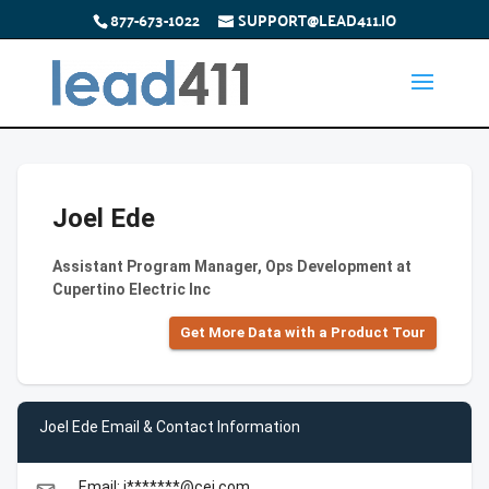
877-673-1022
SUPPORT@LEAD411.IO
Joel Ede
Assistant Program Manager, Ops Development at
Cupertino Electric Inc
Get More Data with a Product Tour
Joel Ede Email & Contact Information
Email: j*******@cei.com