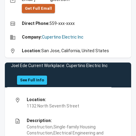
email
Get Full Emall
high_quality
Direct Phone:
559-xxx-xxxx
business
Company:
Cupertino Electric Inc
location_on
Location:
San Jose, California, United States
Joel Ede Current Workplace: Cupertino Electric Inc
See Full Info
location_on
Location:
1132 North Seventh Street
description
Description:
Construction,Single-family Housing
Construction,Electrical Engineering and