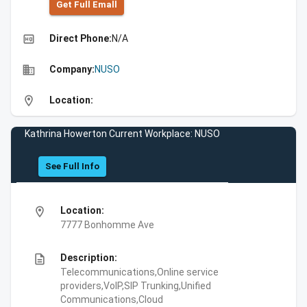
Get Full Emall
high_quality
Direct Phone:
N/A
business
Company:
NUSO
location_on
Location:
Kathrina Howerton Current Workplace: NUSO
See Full Info
location_on
Location:
7777 Bonhomme Ave
description
Description:
Telecommunications,Online service
providers,VoIP,SIP Trunking,Unified
Communications,Cloud