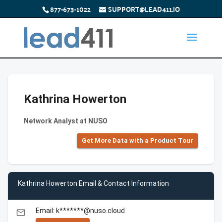
877-673-1022
SUPPORT@LEAD411.IO
Kathrina Howerton
Network Analyst at NUSO
Get More Data with a Product Tour
Kathrina Howerton Email & Contact Information
Email: k*******@nuso.cloud
email