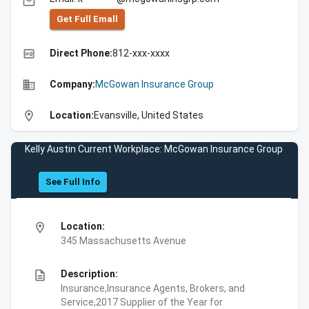
email
Get Full Emall
high_quality
Direct Phone:
812-xxx-xxxx
business
Company:
McGowan Insurance Group
location_on
Location:
Evansville, United States
Kelly Austin Current Workplace: McGowan Insurance Group
See Full Info
location_on
Location:
345 Massachusetts Avenue
description
Description:
Insurance,Insurance Agents, Brokers, and
Service,2017 Supplier of the Year for