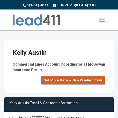
877-673-1022
SUPPORT@LEAD411.IO
Kelly Austin
Commercial Lines Account Coordinator at McGowan
Insurance Group
Get More Data with a Product Tour
Kelly Austin Email & Contact Information
Email: k*******@mcgowaninsgrp.com