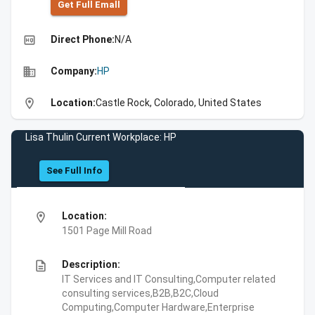
Get Full Emall
high_quality
Direct Phone:
N/A
business
Company:
HP
location_on
Location:
Castle Rock, Colorado, United States
Lisa Thulin Current Workplace: HP
See Full Info
location_on
Location:
1501 Page Mill Road
description
Description:
IT Services and IT Consulting,Computer related
consulting services,B2B,B2C,Cloud
Computing,Computer Hardware,Enterprise