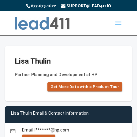
877-673-1022
SUPPORT@LEAD411.IO
Lisa Thulin
Partner Planning and Development at HP
Get More Data with a Product Tour
Lisa Thulin Email & Contact Information
Email: l*******@hp.com
email