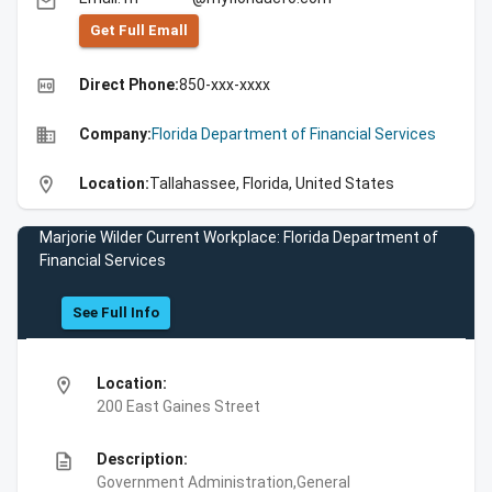
email
Get Full Emall
high_quality
Direct Phone:
850-xxx-xxxx
business
Company:
Florida Department of Financial Services
location_on
Location:
Tallahassee, Florida, United States
Marjorie Wilder Current Workplace: Florida Department of
Financial Services
See Full Info
location_on
Location:
200 East Gaines Street
description
Description:
Government Administration,General