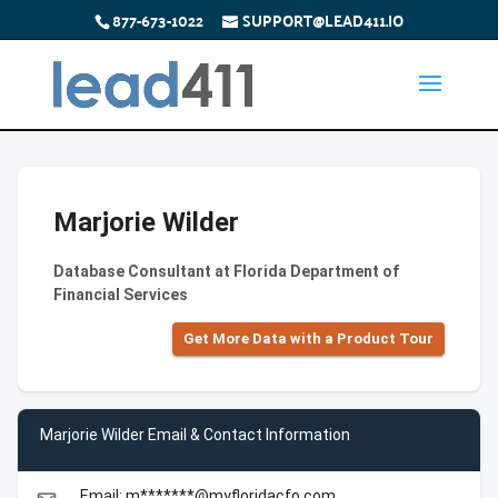
877-673-1022
SUPPORT@LEAD411.IO
Marjorie Wilder
Database Consultant at Florida Department of
Financial Services
Get More Data with a Product Tour
Marjorie Wilder Email & Contact Information
Email: m*******@myfloridacfo.com