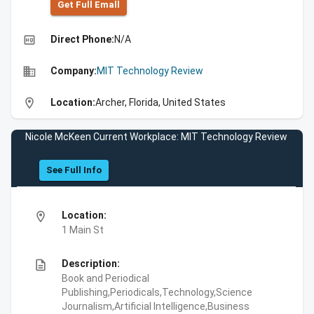
Get Full Emall
high_quality
Direct Phone:
N/A
business
Company:
MIT Technology Review
location_on
Location:
Archer, Florida, United States
Nicole McKeen Current Workplace: MIT Technology Review
See Full Info
location_on
Location:
1 Main St
description
Description:
Book and Periodical
Publishing,Periodicals,Technology,Science
Journalism,Artificial Intelligence,Business