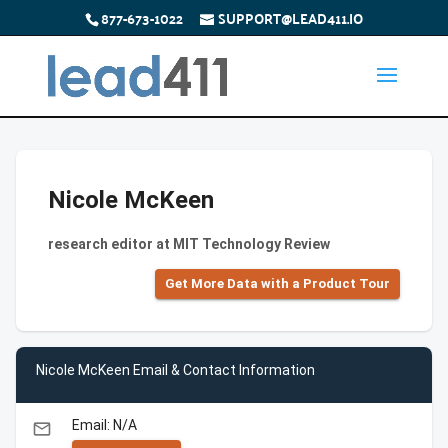
877-673-1022
SUPPORT@LEAD411.IO
Nicole McKeen
research editor at MIT Technology Review
Get More Data with a Product Tour
Nicole McKeen Email & Contact Information
Email: N/A
email