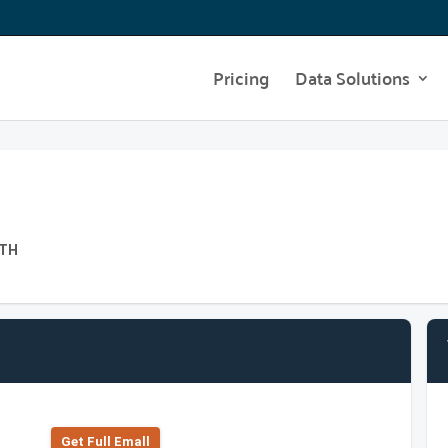
Pricing
Data Solutions
ATH
Get Full Emall