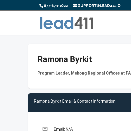
877-673-1022
SUPPORT@LEAD411.IO
Ramona Byrkit
Program Leader, Mekong Regional Offices at P
Ramona Byrkit Email & Contact Information
email
Email: N/A