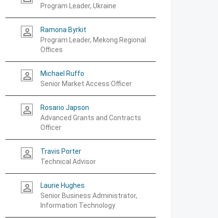
Program Leader, Ukraine
Ramona Byrkit
person_outline
Program Leader, Mekong Regional
Offices
Michael Ruffo
person_outline
Senior Market Access Officer
Rosario Japson
person_outline
Advanced Grants and Contracts
Officer
Travis Porter
person_outline
Technical Advisor
Laurie Hughes
person_outline
Senior Business Administrator,
Information Technology