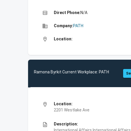
high_quality
Direct Phone:
N/A
business
Company:
PATH
location_on
Location:
Ramona Byrkit Current Workplace: PATH
Se
location_on
Location:
2201 Westlake Ave
description
Description:
International Affairs,International Affair