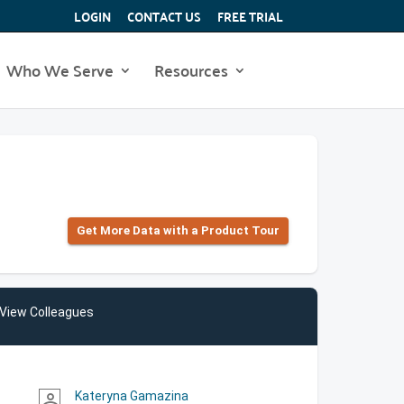
LOGIN
CONTACT US
FREE TRIAL
Who We Serve
Resources
Get More Data with a Product Tour
View Colleagues
Kateryna Gamazina
person_outline