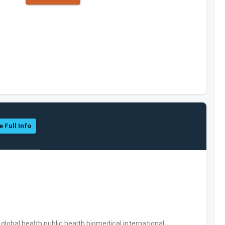
e Full Info
s,global health,public health,biomedical,international