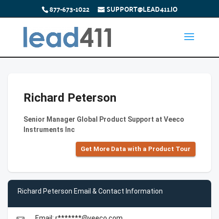
877-673-1022
SUPPORT@LEAD411.IO
Richard Peterson
Senior Manager Global Product Support at Veeco
Instruments Inc
Get More Data with a Product Tour
Richard Peterson Email & Contact Information
Email: r*******@veeco.com