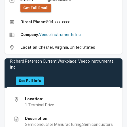
email
Get Full Emall
high_quality
Direct Phone:
804-xxx-xxxx
business
Company:
Veeco Instruments Inc
location_on
Location:
Chester, Virginia, United States
Richard Peterson Current Workplace: Veeco Instruments
Inc
See Full Info
location_on
Location:
1 Terminal Drive
description
Description:
Semiconductor Manufacturing,Semiconductors