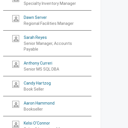
Specialty Inventory Manager
Dawn Server
person_outline
Regional Facilities Manager
Sarah Reyes
person_outline
Senior Manager, Accounts
Payable
Anthony Curreri
person_outline
Senior MS SQL DBA
Candy Hartzog
person_outline
Book Seller
Aaron Hammond
person_outline
Bookseller
Kelsi O'Connor
person_outline