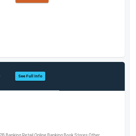
.
See Full Info
B2B,Banking,Retail,Online Banking,Book Stores,Other