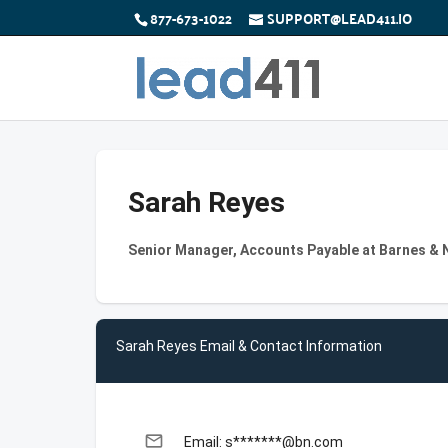
877-673-1022
SUPPORT@LEAD411.IO
Sarah Reyes
Senior Manager, Accounts Payable at Barnes & N
Sarah Reyes Email & Contact Information
email
Email: s*******@bn.com