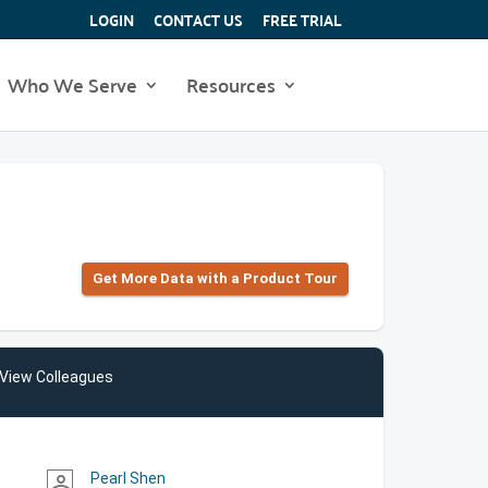
LOGIN
CONTACT US
FREE TRIAL
Who We Serve
Resources
Get More Data with a Product Tour
View Colleagues
Pearl Shen
person_outline