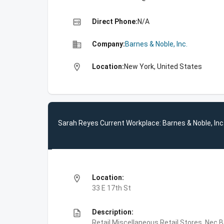
high_quality
Direct Phone:
N/A
business
Company:
Barnes & Noble, Inc.
location_on
Location:
New York, United States
Sarah Reyes Current Workplace: Barnes & Noble, Inc
location_on
Location:
33 E 17th St
description
Description:
Retail,Miscellaneous Retail Stores, Nec,