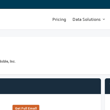
Pricing
Data Solutions
oble, Inc.
Get Full Emall