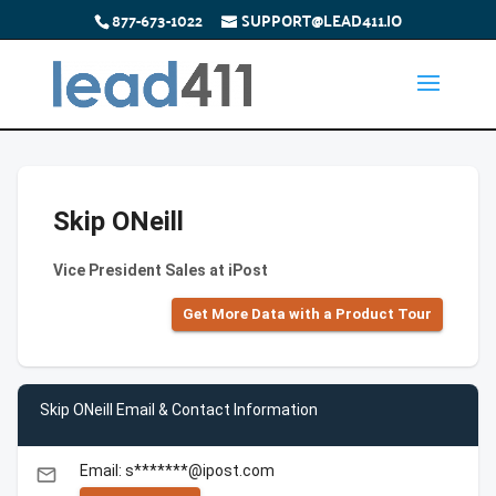
877-673-1022
SUPPORT@LEAD411.IO
Skip ONeill
Vice President Sales at iPost
Get More Data with a Product Tour
Skip ONeill Email & Contact Information
Email: s*******@ipost.com
email