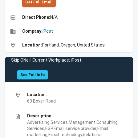
Get Full Emall
high_quality
Direct Phone:
N/A
business
Company:
iPost
location_on
Location:
Portland, Oregon, United States
Skip ONeill Current Workplace: iPost
See Full Info
location_on
Location:
63 Bovet Road
description
Description:
Advertising Services,Management Consulting
Services,ESP,Email service provider,Email
marketing,Email technology,Relational