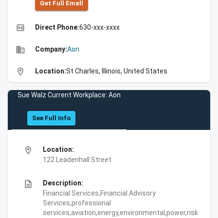
Get Full Emall
high_quality
Direct Phone:
630-xxx-xxxx
business
Company:
Aon
location_on
Location:
St Charles, Illinois, United States
Sue Walz Current Workplace: Aon
See Full Info
location_on
Location:
122 Leadenhall Street
description
Description:
Financial Services,Financial Advisory
Services,professional
services,aviation,energy,environmental,power,risk