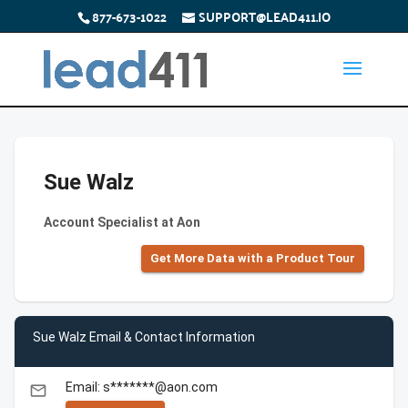
877-673-1022
SUPPORT@LEAD411.IO
Sue Walz
Account Specialist at Aon
Get More Data with a Product Tour
Sue Walz Email & Contact Information
Email: s*******@aon.com
email