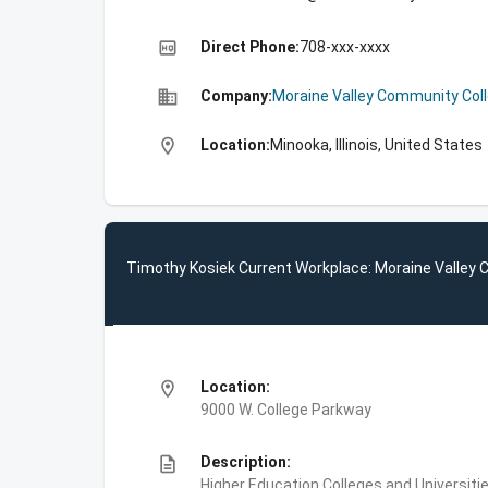
high_quality
Direct Phone:
708-xxx-xxxx
business
Company:
Moraine Valley Community Col
location_on
Location:
Minooka, Illinois, United States
Timothy Kosiek Current Workplace: Moraine Valley
location_on
Location:
9000 W. College Parkway
description
Description:
Higher Education,Colleges and Universiti