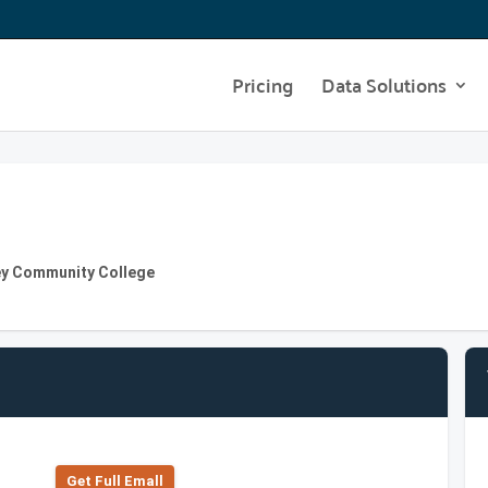
Pricing
Data Solutions
ey Community College
Get Full Emall