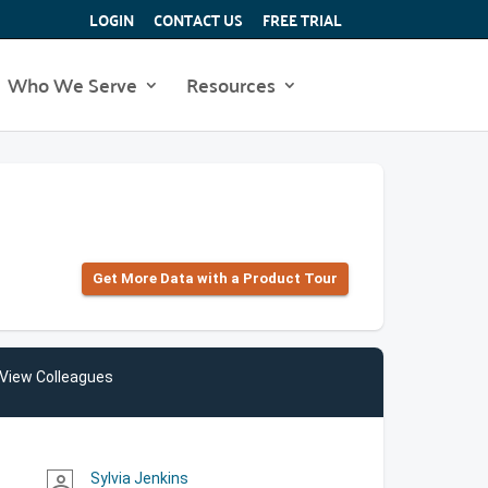
LOGIN
CONTACT US
FREE TRIAL
Who We Serve
Resources
Get More Data with a Product Tour
View Colleagues
Sylvia Jenkins
person_outline