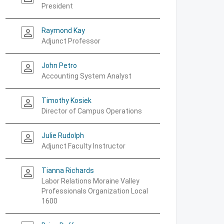
President
Raymond Kay
person_outline
Adjunct Professor
John Petro
person_outline
Accounting System Analyst
Timothy Kosiek
person_outline
Director of Campus Operations
Julie Rudolph
person_outline
Adjunct Faculty Instructor
Tianna Richards
person_outline
Labor Relations Moraine Valley
Professionals Organization Local
1600