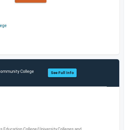
lege
 Community College
See Full Info
es,Education,College/University,Colleges and