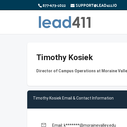
877-673-1022
SUPPORT@LEAD411.IO
Timothy Kosiek
Director of Campus Operations at Moraine Vall
Timothy Kosiek Email & Contact Information
email
Email: k*******@morainevalley.edu