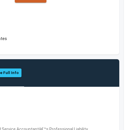
ates
e Full Info
 Service,Accountantâ€™s Professional Liability