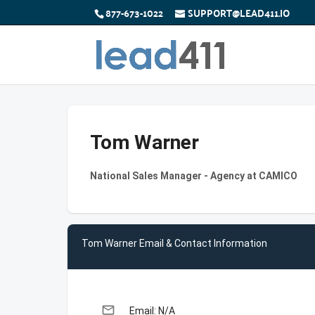
877-673-1022
SUPPORT@LEAD411.IO
Tom Warner
National Sales Manager - Agency at CAMICO
Tom Warner Email & Contact Information
email
Email: N/A