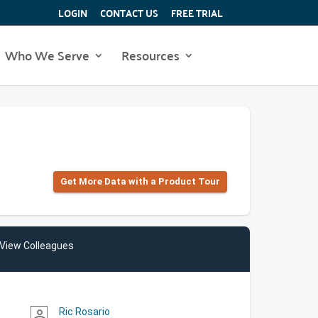
LOGIN
CONTACT US
FREE TRIAL
Who We Serve
Resources
Get More Data with a Product Tour
View Colleagues
Ric Rosario
person_outline