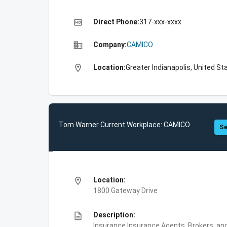
high_quality
Direct Phone:
317-xxx-xxxx
business
Company:
CAMICO
location_on
Location:
Greater Indianapolis, United St
Tom Warner Current Workplace: CAMICO
Se
location_on
Location:
1800 Gateway Drive
description
Description:
Insurance,Insurance Agents, Brokers, and