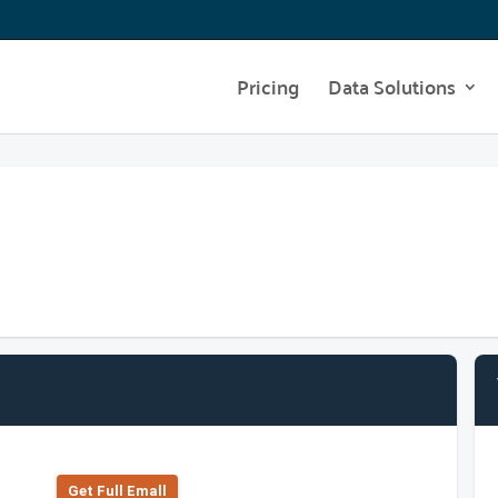
Pricing
Data Solutions
Get Full Emall