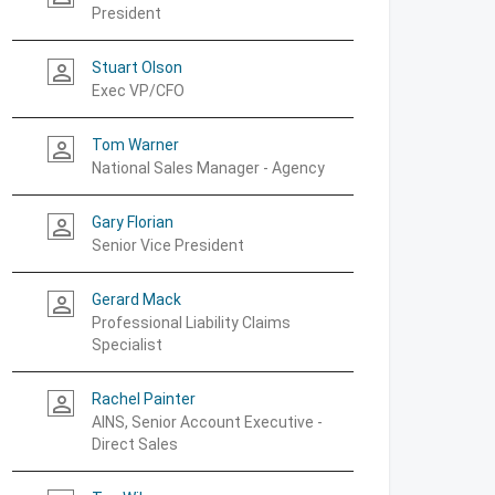
President
Stuart Olson
person_outline
Exec VP/CFO
Tom Warner
person_outline
National Sales Manager - Agency
Gary Florian
person_outline
Senior Vice President
Gerard Mack
person_outline
Professional Liability Claims
Specialist
Rachel Painter
person_outline
AINS, Senior Account Executive -
Direct Sales