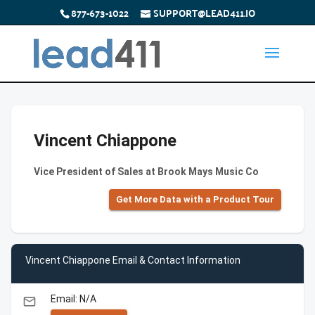
877-673-1022
SUPPORT@LEAD411.IO
Vincent Chiappone
Vice President of Sales at Brook Mays Music Co
Get More Data with a Product Tour
Vincent Chiappone Email & Contact Information
Email: N/A
email