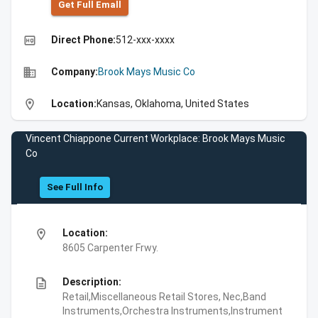
Get Full Emall
high_quality
Direct Phone:
512-xxx-xxxx
business
Company:
Brook Mays Music Co
location_on
Location:
Kansas, Oklahoma, United States
Vincent Chiappone Current Workplace: Brook Mays Music
Co
See Full Info
location_on
Location:
8605 Carpenter Frwy.
description
Description:
Retail,Miscellaneous Retail Stores, Nec,Band
Instruments,Orchestra Instruments,Instrument