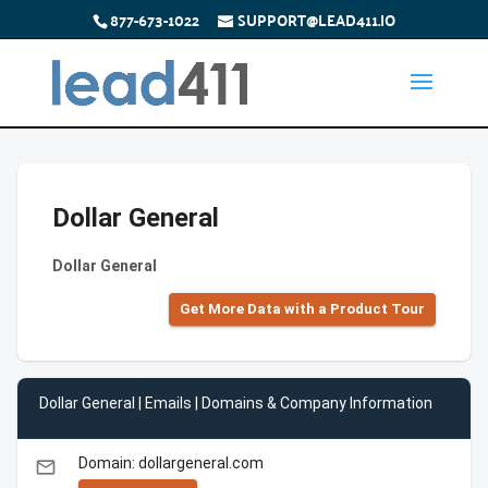
877-673-1022
SUPPORT@LEAD411.IO
Dollar General
Dollar General
Get More Data with a Product Tour
Dollar General | Emails | Domains & Company Information
Domain: dollargeneral.com
email