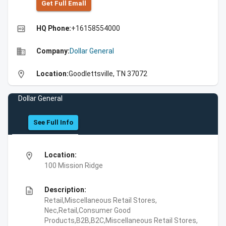
Get Full Emall
high_quality
HQ Phone:
+16158554000
business
Company:
Dollar General
location_on
Location:
Goodlettsville, TN 37072
Dollar General
See Full Info
location_on
Location:
100 Mission Ridge
description
Description:
Retail,Miscellaneous Retail Stores,
Nec,Retail,Consumer Good
Products,B2B,B2C,Miscellaneous Retail Stores,