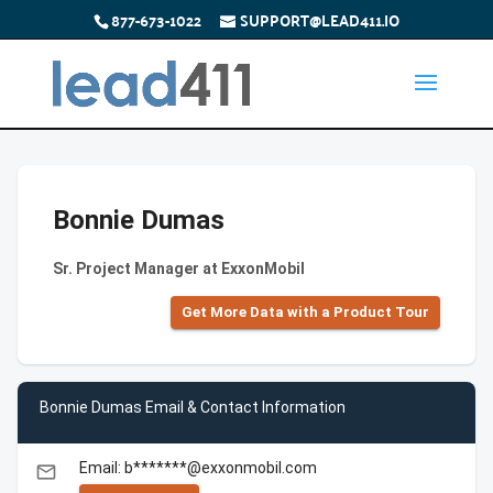
877-673-1022
SUPPORT@LEAD411.IO
Bonnie Dumas
Sr. Project Manager at ExxonMobil
Get More Data with a Product Tour
Bonnie Dumas Email & Contact Information
Email: b*******@exxonmobil.com
email