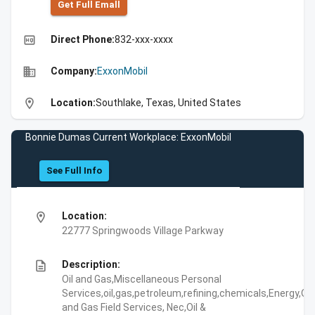
Get Full Emall
high_quality
Direct Phone:
832-xxx-xxxx
business
Company:
ExxonMobil
location_on
Location:
Southlake, Texas, United States
Bonnie Dumas Current Workplace: ExxonMobil
See Full Info
location_on
Location:
22777 Springwoods Village Parkway
description
Description:
Oil and Gas,Miscellaneous Personal
Services,oil,gas,petroleum,refining,chemicals,Energy,Oil
and Gas Field Services, Nec,Oil &