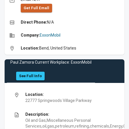
email
Get Full Emall
high_quality
Direct Phone:
N/A
business
Company:
ExxonMobil
location_on
Location:
Bend, United States
Paul Zamora Current Workplace: ExxonMobil
See Full Info
location_on
Location:
22777 Springwoods Village Parkway
description
Description:
Oil and Gas,Miscellaneous Personal
Services,oil,gas,petroleum,refining,chemicals,Energy,Oil