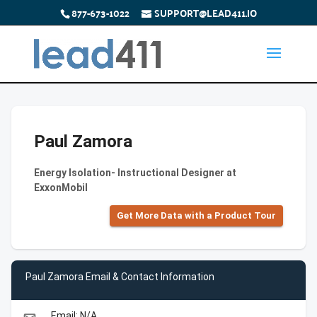
877-673-1022
SUPPORT@LEAD411.IO
Paul Zamora
Energy Isolation- Instructional Designer at
ExxonMobil
Get More Data with a Product Tour
Paul Zamora Email & Contact Information
Email: N/A