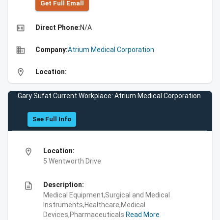
Get Full Emall
high_quality
Direct Phone:
N/A
business
Company:
Atrium Medical Corporation
location_on
Location:
Gary Sufat Current Workplace: Atrium Medical Corporation
See Full Info
location_on
Location:
5 Wentworth Drive
description
Description:
Medical Equipment,Surgical and Medical
Instruments,Healthcare,Medical
Devices,Pharmaceuticals
Read More