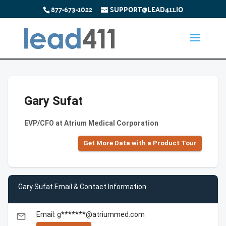
877-673-1022
SUPPORT@LEAD411.IO
Gary Sufat
EVP/CFO at Atrium Medical Corporation
Get More Data with a Product Tour
Gary Sufat Email & Contact Information
Email: g*******@atriummed.com
email