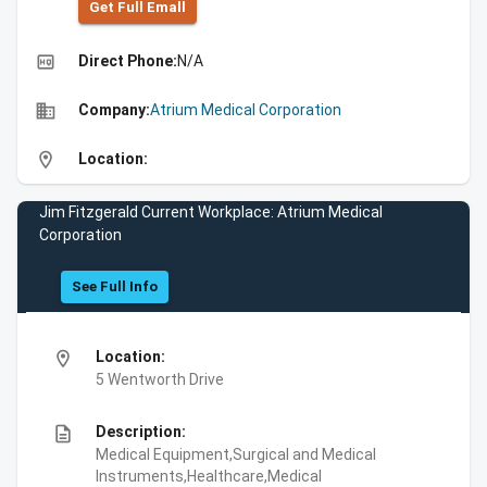
Get Full Emall
high_quality
Direct Phone:
N/A
business
Company:
Atrium Medical Corporation
location_on
Location:
Jim Fitzgerald Current Workplace: Atrium Medical
Corporation
See Full Info
location_on
Location:
5 Wentworth Drive
description
Description:
Medical Equipment,Surgical and Medical
Instruments,Healthcare,Medical