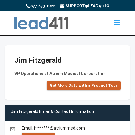
877-673-1022
SUPPORT@LEAD411.IO
Jim Fitzgerald
VP Operations at Atrium Medical Corporation
Get More Data with a Product Tour
Jim Fitzgerald Email & Contact Information
Email: j*******@atriummed.com
email