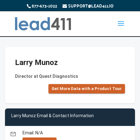
877-673-1022
SUPPORT@LEAD411.IO
Larry Munoz
Director at Quest Diagnostics
Get More Data with a Product Tour
Larry Munoz Email & Contact Information
Email: N/A
email