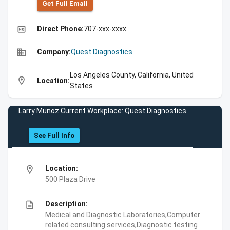
Get Full Emall
high_quality
Direct Phone:
707-xxx-xxxx
business
Company:
Quest Diagnostics
Los Angeles County, California, United
location_on
Location:
States
Larry Munoz Current Workplace: Quest Diagnostics
See Full Info
location_on
Location:
500 Plaza Drive
description
Description:
Medical and Diagnostic Laboratories,Computer
related consulting services,Diagnostic testing