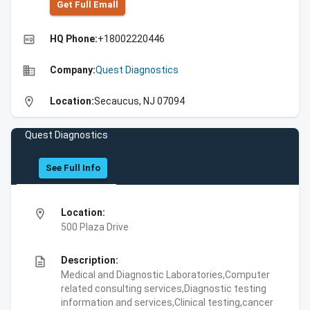
Get Full Emall
high_quality
HQ Phone:
+18002220446
business
Company:
Quest Diagnostics
location_on
Location:
Secaucus, NJ 07094
Quest Diagnostics
See Full Info
location_on
Location:
500 Plaza Drive
description
Description:
Medical and Diagnostic Laboratories,Computer
related consulting services,Diagnostic testing
information and services,Clinical testing,cancer