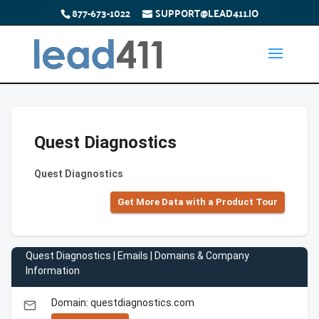
877-673-1022
SUPPORT@LEAD411.IO
Quest Diagnostics
Quest Diagnostics
Get More Data with a Product Tour
Quest Diagnostics | Emails | Domains & Company
Information
Domain: questdiagnostics.com
email