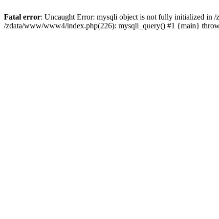
Fatal error
: Uncaught Error: mysqli object is not fully initialized 
/zdata/www/www4/index.php(226): mysqli_query() #1 {main} thro