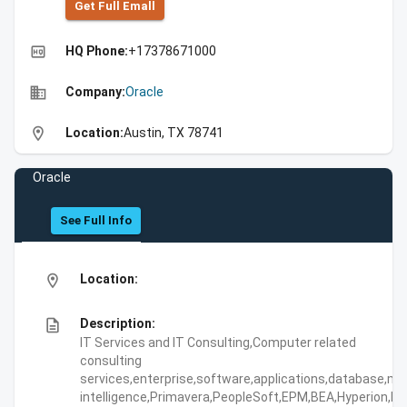
Get Full Emall
high_quality
HQ Phone:
+17378671000
business
Company:
Oracle
location_on
Location:
Austin, TX 78741
Oracle
See Full Info
location_on
Location:
description
Description:
IT Services and IT Consulting,Computer related
consulting
services,enterprise,software,applications,database,mi
intelligence,Primavera,PeopleSoft,EPM,BEA,Hyperion,Rete