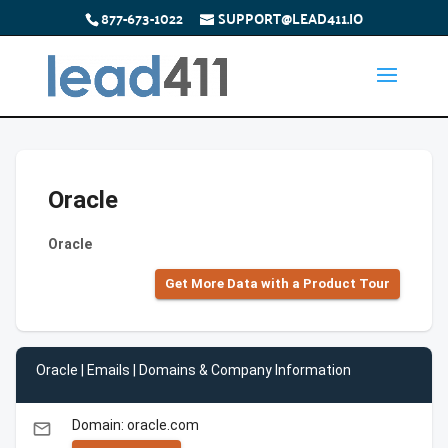
877-673-1022
SUPPORT@LEAD411.IO
Oracle
Oracle
Get More Data with a Product Tour
Oracle | Emails | Domains & Company Information
Domain: oracle.com
email