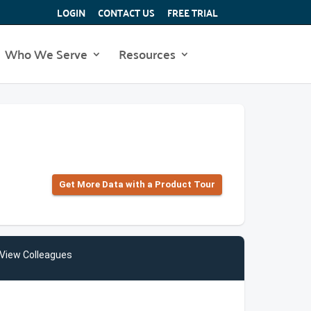
LOGIN
CONTACT US
FREE TRIAL
Who We Serve
Resources
Get More Data with a Product Tour
View Colleagues