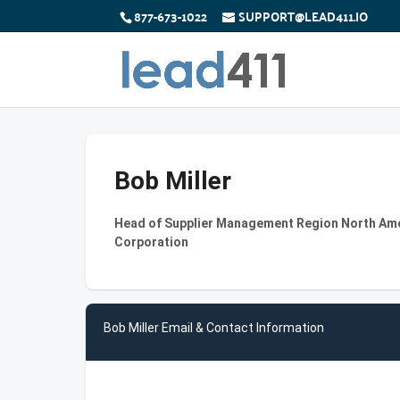
877-673-1022
SUPPORT@LEAD411.IO
Bob Miller
Head of Supplier Management Region North Am
Corporation
Bob Miller Email & Contact Information