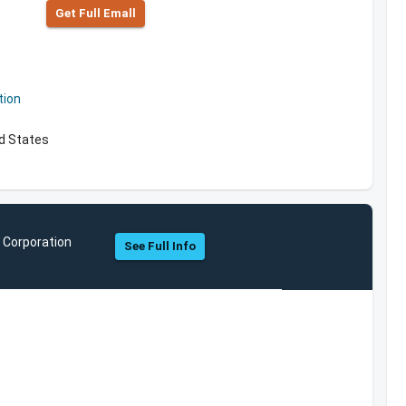
Get Full Emall
tion
ed States
 Corporation
See Full Info