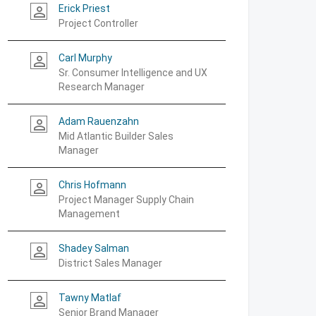
Erick Priest
person_outline
Project Controller
Carl Murphy
person_outline
Sr. Consumer Intelligence and UX
Research Manager
Adam Rauenzahn
person_outline
Mid Atlantic Builder Sales
Manager
Chris Hofmann
person_outline
Project Manager Supply Chain
Management
Shadey Salman
person_outline
District Sales Manager
Tawny Matlaf
person_outline
Senior Brand Manager