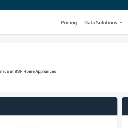
Pricing
Data Solutions
erica at BSH Home Appliances