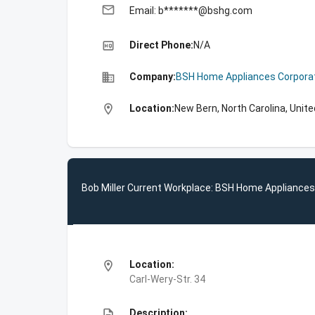
email
Email: b*******@bshg.com
high_quality
Direct Phone:
N/A
business
Company:
BSH Home Appliances Corpora
location_on
Location:
New Bern, North Carolina, Unit
Bob Miller Current Workplace: BSH Home Appliances
location_on
Location:
Carl-Wery-Str. 34
description
Description: