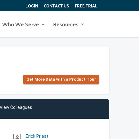
LOGIN
CONTACT US
FREE TRIAL
Who We Serve
Resources
Get More Data with a Product Tour
View Colleagues
Erick Priest
person_outline