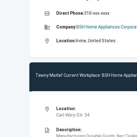
high_quality
Direct Phone:
310-xxx-xxxx
business
Company:
BSH Home Appliances Corpora
location_on
Location:
Irvine, United States
Tawny Matlaf Current Workplace: BSH Home Applia
location_on
Location:
Carl-Wery-Str. 34
description
Description:
Manufacturing,Durable Goods, Nec,Cooki