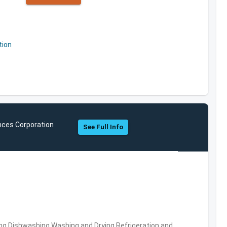
tion
nces Corporation
See Full Info
ng,Dishwashing,Washing and Drying,Refrigeration and