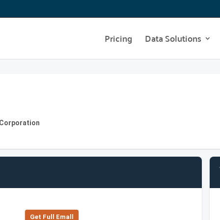
Pricing
Data Solutions
 Corporation
Get Full Emall