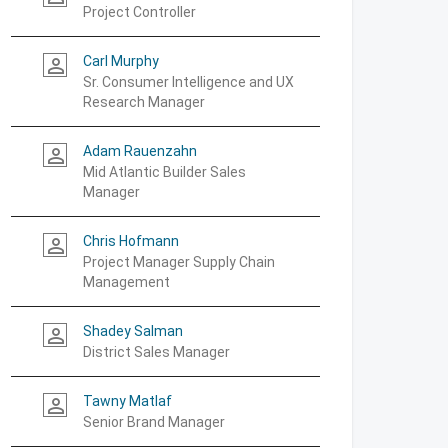
Project Controller
Carl Murphy
person_outline
Sr. Consumer Intelligence and UX
Research Manager
Adam Rauenzahn
person_outline
Mid Atlantic Builder Sales
Manager
Chris Hofmann
person_outline
Project Manager Supply Chain
Management
Shadey Salman
person_outline
District Sales Manager
Tawny Matlaf
person_outline
Senior Brand Manager