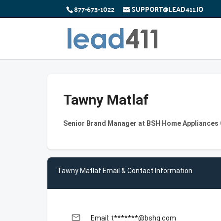
877-673-1022
SUPPORT@LEAD411.IO
Tawny Matlaf
Senior Brand Manager at BSH Home Appliances
Tawny Matlaf Email & Contact Information
email
Email: t*******@bshg.com