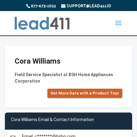
877-673-1022
SUPPORT@LEAD411.IO
Cora Williams
Field Service Specialist at BSH Home Appliances
Corporation
Get More Data with a Product Tour
Cora Williams Email & Contact Information
Email: c*******@bshg.com