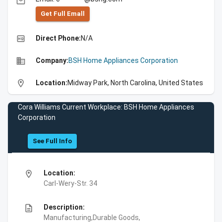
email
Get Full Emall
high_quality
Direct Phone:
N/A
business
Company:
BSH Home Appliances Corporation
location_on
Location:
Midway Park, North Carolina, United States
Cora Williams Current Workplace: BSH Home Appliances
Corporation
See Full Info
location_on
Location:
Carl-Wery-Str. 34
description
Description:
Manufacturing,Durable Goods,