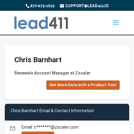
877-673-1022
SUPPORT@LEAD411.IO
Chris Barnhart
Renewals Account Manager at Zscaler
Get More Data with a Product Tour
Chris Barnhart Email & Contact Information
Email: c*******@zscaler.com
email