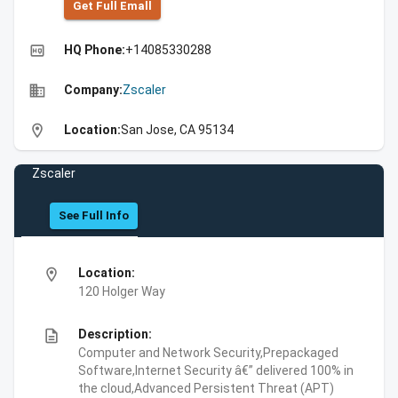
Get Full Emall
high_quality
HQ Phone:
+14085330288
business
Company:
Zscaler
location_on
Location:
San Jose, CA 95134
Zscaler
See Full Info
location_on
Location:
120 Holger Way
description
Description:
Computer and Network Security,Prepackaged
Software,Internet Security â€” delivered 100% in
the cloud,Advanced Persistent Threat (APT)