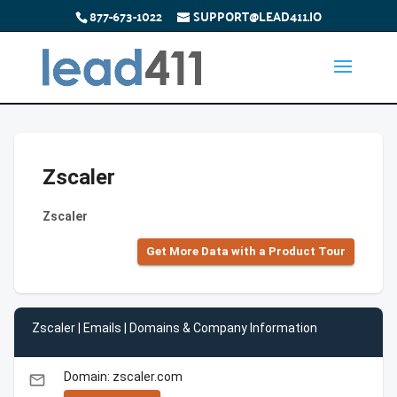
877-673-1022
SUPPORT@LEAD411.IO
Zscaler
Zscaler
Get More Data with a Product Tour
Zscaler | Emails | Domains & Company Information
Domain: zscaler.com
email