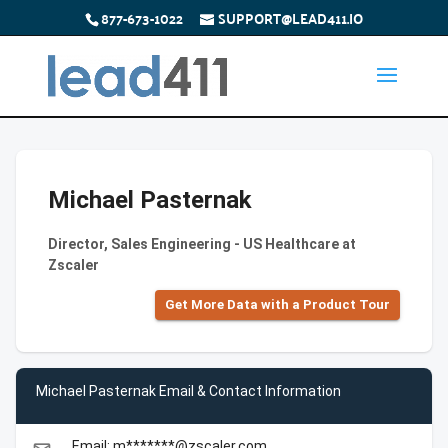
877-673-1022
SUPPORT@LEAD411.IO
Michael Pasternak
Director, Sales Engineering - US Healthcare at
Zscaler
Get More Data with a Product Tour
Michael Pasternak Email & Contact Information
Email: m*******@zscaler.com