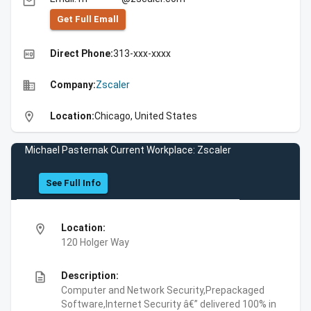
email
Get Full Emall
high_quality
Direct Phone:
313-xxx-xxxx
business
Company:
Zscaler
location_on
Location:
Chicago, United States
Michael Pasternak Current Workplace: Zscaler
See Full Info
location_on
Location:
120 Holger Way
description
Description:
Computer and Network Security,Prepackaged
Software,Internet Security â€” delivered 100% in